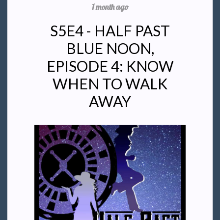
1 month ago
S5E4 - HALF PAST
BLUE NOON,
EPISODE 4: KNOW
WHEN TO WALK
AWAY