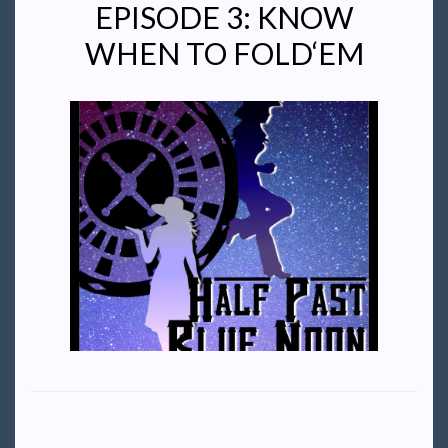
EPISODE 3: KNOW
WHEN TO FOLD‘EM