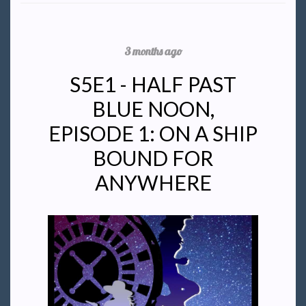
3 months ago
S5E1 - HALF PAST
BLUE NOON,
EPISODE 1: ON A SHIP
BOUND FOR
ANYWHERE