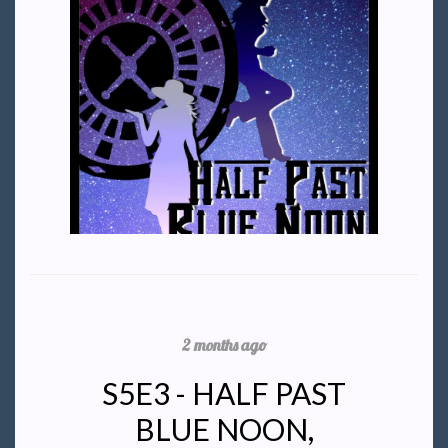
2 months ago
S5E3 - HALF PAST
BLUE NOON,