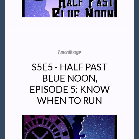
1 month ago
S5E5 - HALF PAST
BLUE NOON,
EPISODE 5: KNOW
WHEN TO RUN