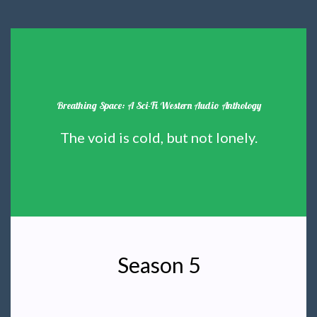
Breathing Space: A Sci-Fi Western Audio Anthology
The void is cold, but not lonely.
Season 5