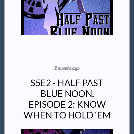
2 months ago
S5E2 - HALF PAST
BLUE NOON,
EPISODE 2: KNOW
WHEN TO HOLD ‘EM