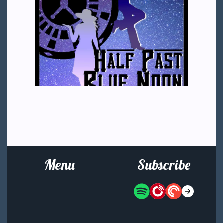
Menu
Subscribe