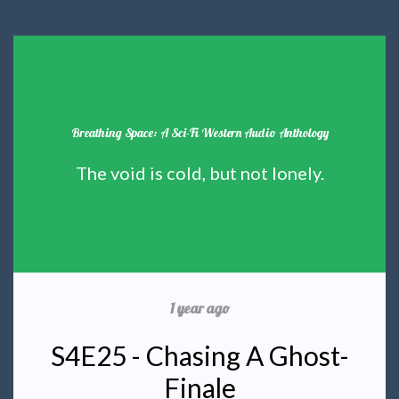
Breathing Space: A Sci-Fi Western Audio Anthology
The void is cold, but not lonely.
1 year ago
S4E25 - Chasing A Ghost-
Finale