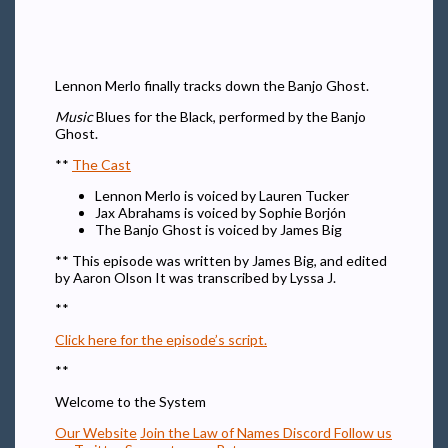
Lennon Merlo finally tracks down the Banjo Ghost.
Music
Blues for the Black, performed by the Banjo
Ghost.
**
The Cast
Lennon Merlo is voiced by Lauren Tucker
Jax Abrahams is voiced by Sophie Borjón
The Banjo Ghost is voiced by James Big
** This episode was written by James Big, and edited
by Aaron Olson It was transcribed by Lyssa J.
**
Click here for the episode’s script.
**
Welcome to the System
Our Website
Join the Law of Names Discord
Follow us