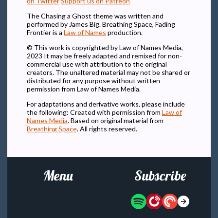
on Twitter
Support us on Patreon
The Chasing a Ghost theme was written and
performed by James Big. Breathing Space, Fading
Frontier is a
Law of Names
production.
© This work is copyrighted by Law of Names Media,
2023 It may be freely adapted and remixed for non-
commercial use with attribution to the original
creators. The unaltered material may not be shared or
distributed for any purpose without written
permission from Law of Names Media.
For adaptations and derivative works, please include
the following: Created with permission from
Law of
Names Media
. Based on original material from
Breathing Space
. All rights reserved.
Menu
Subscribe