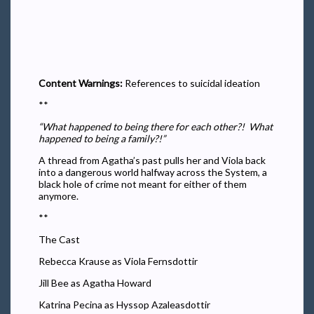
Content Warnings:
References to suicidal ideation
**
“What happened to being there for each other?! What
happened to being a family?!”
A thread from Agatha’s past pulls her and Viola back
into a dangerous world halfway across the System, a
black hole of crime not meant for either of them
anymore.
**
The Cast
Rebecca Krause as Viola Fernsdottir
Jill Bee as Agatha Howard
Katrina Pecina as Hyssop Azaleasdottir