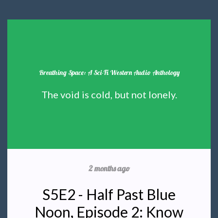
Breathing Space: A Sci-Fi Western Audio Anthology
The void is cold, but not lonely.
2 months ago
S5E2 - Half Past Blue
Noon, Episode 2: Know