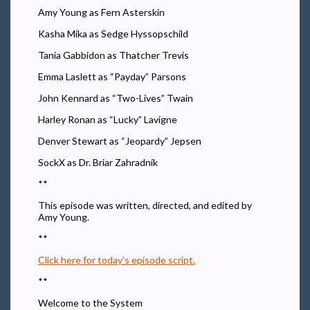
Amy Young as Fern Asterskin
Kasha Mika as Sedge Hyssopschild
Tania Gabbidon as Thatcher Trevis
Emma Laslett as “Payday” Parsons
John Kennard as “Two-Lives” Twain
Harley Ronan as “Lucky” Lavigne
Denver Stewart as “Jeopardy” Jepsen
SockX as Dr. Briar Zahradník
**
This episode was written, directed, and edited by
Amy Young.
**
Click here for today’s episode script.
**
Welcome to the System