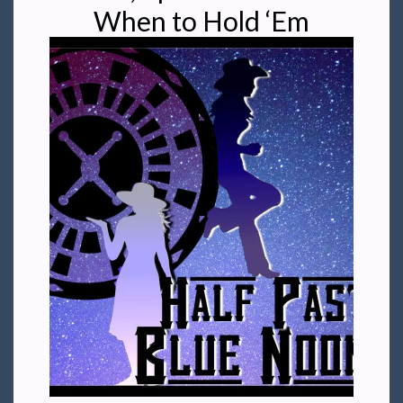
When to Hold ‘Em