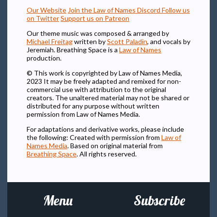
Our Website
Join the Law of Names Discord
Follow us
on Twitter
Support us on Patreon
Our theme music was composed & arranged by
Michael Freitag
written by
Scott Paladin
, and vocals by
Jeremiah. Breathing Space is a
Law of Names
production.
© This work is copyrighted by Law of Names Media,
2023 It may be freely adapted and remixed for non-
commercial use with attribution to the original
creators. The unaltered material may not be shared or
distributed for any purpose without written
permission from Law of Names Media.
For adaptations and derivative works, please include
the following: Created with permission from
Law of
Names Media
. Based on original material from
Breathing Space
. All rights reserved.
Menu
Subscribe