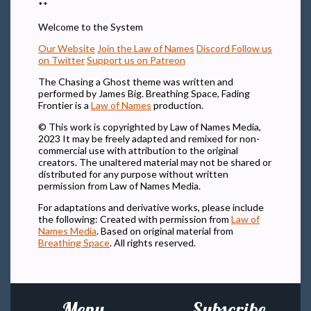
**
Welcome to the System
Our Website
Join the Law of Names
Discord
Follow us
on Twitter
Support us on Patreon
The Chasing a Ghost theme was written and
performed by James Big. Breathing Space, Fading
Frontier is a
Law of Names
production.
© This work is copyrighted by Law of Names Media,
2023 It may be freely adapted and remixed for non-
commercial use with attribution to the original
creators. The unaltered material may not be shared or
distributed for any purpose without written
permission from Law of Names Media.
For adaptations and derivative works, please include
the following: Created with permission from
Law of
Names Media
. Based on original material from
Breathing Space
. All rights reserved.
Menu
Subscribe