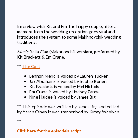
Interview with Kit and Em, the happy couple, after a
moment from the wedding reception goes viral and
introduces the system to some Makhnovchik wedding
traditions.
Music
Bella Ciao (Makhnovchik version), performed by
Kit Brackett & Em Crane.
**
The Cast
Lennon Merlo is voiced by Lauren Tucker
Jax Abrahams is voiced by Sophie Borjón
Kit Brackett is voiced by Mel Nichols
Em Crane is voiced by Lindsey Zanna
Nine Haidee is voiced by James Big
** This episode was written by James Big, and edited
by Aaron Olson It was transcribed by Kirsty Woolven.
**
Click here for the episode’s script.