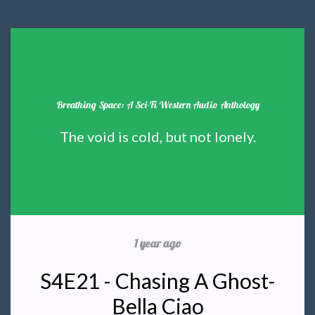
Breathing Space: A Sci-Fi Western Audio Anthology
The void is cold, but not lonely.
1 year ago
S4E21 - Chasing A Ghost-
Bella Ciao