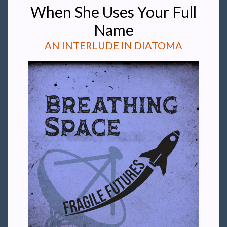
When She Uses Your Full
Name
AN INTERLUDE IN DIATOMA