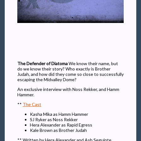
The Defender of Diatoma
We know their name, but
do we know their story? Who exactly is Brother
Judah, and how did they come so close to successfully
escaping the Midvalley Dome?
An exclusive interview with Noss Rekker, and Hamm
Hammer.
**
The Cast
Kasha Mika as Hamm Hammer
SJ Ryker as Noss Rekker
Hera Alexander as Rapid Egress
Kale Brown as Brother Judah
** Written by Hera Alexander and Ash Seguinte,