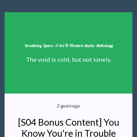
Breathing Space: A Sci-Fi Western Audio Anthology
The void is cold, but not lonely.
2 years ago
[S04 Bonus Content] You
Know You're in Trouble