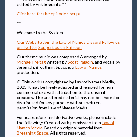
edited by Erik Seguinte **
Click here for the episode’s script.
**
Welcome to the System
Our Website
Join the Law of Names Discord
Follow us
on Twitter
Support us on Patreon
Our theme music was composed & arranged by
Michael Freitag
written by
Scott Paladin
, and vocals by
Jeremiah. Breathing Space is a
Law of Names
production.
© This work is copyrighted by Law of Names Media,
2023 It may be freely adapted and remixed for non-
commercial use with attribution to the original
creators. The unaltered material may not be shared or
distributed for any purpose without written
permission from Law of Names Media.
For adaptations and derivative works, please include
the following: Created with permission from
Law of
Names Media
. Based on original material from
Breathing Space
. All rights reserved.