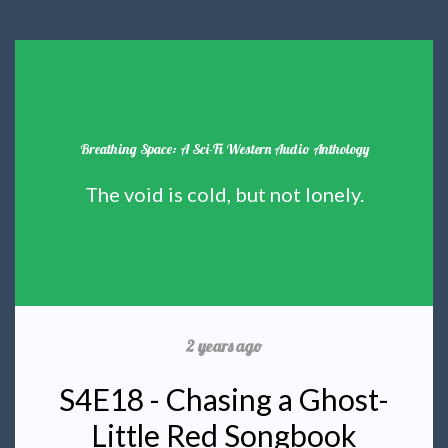
Breathing Space: A Sci-Fi Western Audio Anthology
The void is cold, but not lonely.
2 years ago
S4E18 - Chasing a Ghost-
Little Red Songbook