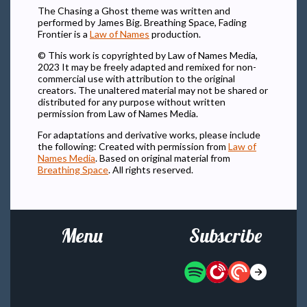
The Chasing a Ghost theme was written and
performed by James Big. Breathing Space, Fading
Frontier is a
Law of Names
production.
© This work is copyrighted by Law of Names Media,
2023 It may be freely adapted and remixed for non-
commercial use with attribution to the original
creators. The unaltered material may not be shared or
distributed for any purpose without written
permission from Law of Names Media.
For adaptations and derivative works, please include
the following: Created with permission from
Law of
Names Media
. Based on original material from
Breathing Space
. All rights reserved.
Menu
Subscribe