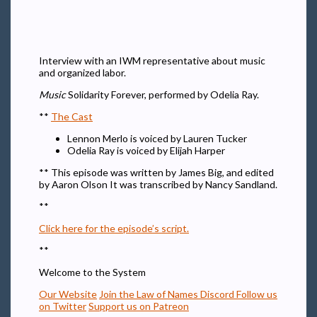
Interview with an IWM representative about music
and organized labor.
Music
Solidarity Forever, performed by Odelia Ray.
**
The Cast
Lennon Merlo is voiced by Lauren Tucker
Odelia Ray is voiced by Elijah Harper
** This episode was written by James Big, and edited
by Aaron Olson It was transcribed by Nancy Sandland.
**
Click here for the episode’s script.
**
Welcome to the System
Our Website
Join the Law of Names Discord
Follow us
on Twitter
Support us on Patreon